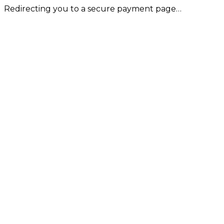
Redirecting you to a secure payment page…