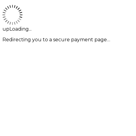
upLoading...
Redirecting you to a secure payment page…