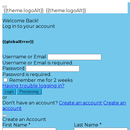
{{theme.logoAlt}}
{{theme.logoAlt}}
Welcome Back!
Log in to your account
{{globalError}}
Username or Email
Username or Email is required.
Password
Password is required.
Remember me for 2 weeks
Having trouble logging in?
Login
Processing
or
Don't have an account?
Create an account
Create an
account
Create an Account
First Name *
Last Name *