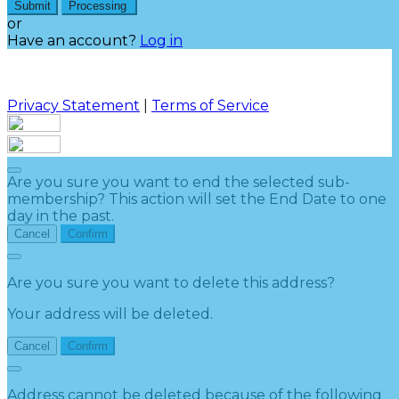
Submit
Processing
or
Have an account?
Log in
Privacy Statement
|
Terms of Service
Are you sure you want to end the selected sub-
membership? This action will set the End Date to one
day in the past.
Cancel
Confirm
Are you sure you want to delete this address?
Your address will be deleted.
Cancel
Confirm
Address cannot be deleted because of the following