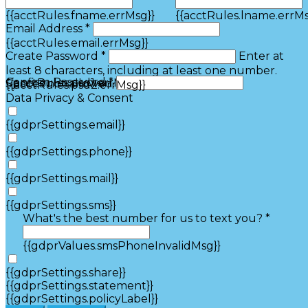
{{acctRules.fname.errMsg}}
{{acctRules.lname.errMs
Email Address *
{{acctRules.email.errMsg}}
Create Password *
Enter at
least 8 characters, including at least one number.
Confirm Password *
{{acctRules.psd1.errMsg}}
Spaces not allowed.
{{acctRules.psd2.errMsg}}
Data Privacy & Consent
{{gdprSettings.email}}
{{gdprSettings.phone}}
{{gdprSettings.mail}}
{{gdprSettings.sms}}
What's the best number for us to text you? *
{{gdprValues.smsPhoneInvalidMsg}}
{{gdprSettings.share}}
{{gdprSettings.statement}}
{{gdprSettings.policyLabel}}