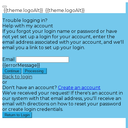
{{theme.logoAlt}}
{{theme.logoAlt}}
Trouble logging in?
Help with my account
If you forgot your login name or password or have
not yet set up a login for your account, enter the
email address associated with your account, and we'll
email you a link to set up your login.
Email
{{errorMessage}}
Continue
Processing
Back to login
or
Don't have an account?
Create an account
We've received your request! If there's an account in
our system with that email address, you'll receive an
email with directions on how to reset your password
or create login credentials.
Return to Login