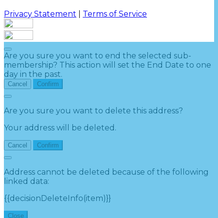
Privacy Statement
|
Terms of Service
Are you sure you want to end the selected sub-
membership? This action will set the End Date to one
day in the past.
Cancel
Confirm
Are you sure you want to delete this address?
Your address will be deleted.
Cancel
Confirm
Address cannot be deleted because of the following
linked data:
{{decisionDeleteInfo(item)}}
Close